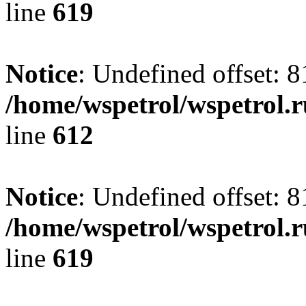
line
619
Notice
: Undefined offset: 8
/home/wspetrol/wspetrol.
line
612
Notice
: Undefined offset: 8
/home/wspetrol/wspetrol.
line
619