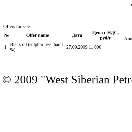
Offers for sale
Цена с НДС,
№
Offer name
Дата
руб/т
Ann
Black oil (sulphur less than 1
1
27.09.2009
11 000
%)
© 2009 "West Siberian Petr