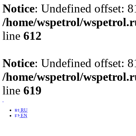
Notice
: Undefined offset: 8
/home/wspetrol/wspetrol.
line
612
Notice
: Undefined offset: 8
/home/wspetrol/wspetrol.
line
619
RU
EN