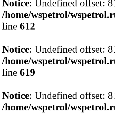
Notice
: Undefined offset: 8
/home/wspetrol/wspetrol.
line
612
Notice
: Undefined offset: 8
/home/wspetrol/wspetrol.
line
619
Notice
: Undefined offset: 8
/home/wspetrol/wspetrol.