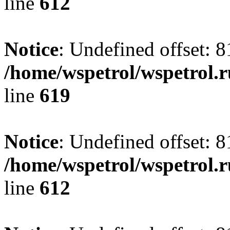
line
612
Notice
: Undefined offset: 8
/home/wspetrol/wspetrol.
line
619
Notice
: Undefined offset: 8
/home/wspetrol/wspetrol.
line
612