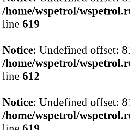
/home/wspetrol/wspetrol.
line
619
Notice
: Undefined offset: 8
/home/wspetrol/wspetrol.
line
612
Notice
: Undefined offset: 8
/home/wspetrol/wspetrol.
line
619