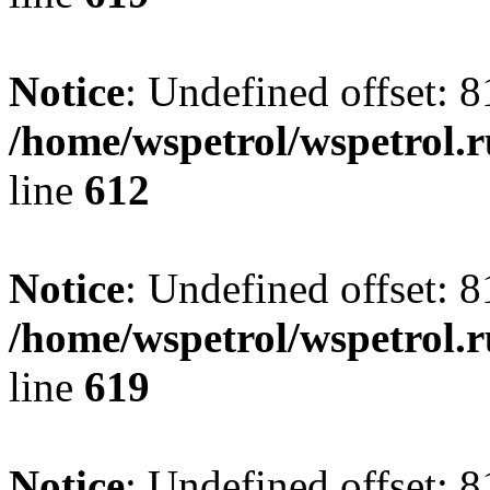
Notice
: Undefined offset: 8
/home/wspetrol/wspetrol.
line
612
Notice
: Undefined offset: 8
/home/wspetrol/wspetrol.
line
619
Notice
: Undefined offset: 8