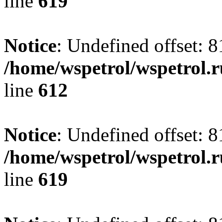
line
619
Notice
: Undefined offset: 8
/home/wspetrol/wspetrol.
line
612
Notice
: Undefined offset: 8
/home/wspetrol/wspetrol.
line
619