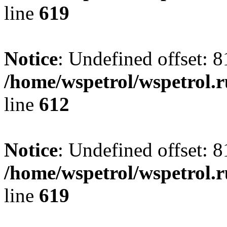
line
619
Notice
: Undefined offset: 8
/home/wspetrol/wspetrol.
line
612
Notice
: Undefined offset: 8
/home/wspetrol/wspetrol.
line
619