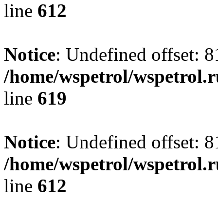
line
612
Notice
: Undefined offset: 8
/home/wspetrol/wspetrol.
line
619
Notice
: Undefined offset: 8
/home/wspetrol/wspetrol.
line
612