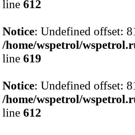
line
612
Notice
: Undefined offset: 8
/home/wspetrol/wspetrol.
line
619
Notice
: Undefined offset: 8
/home/wspetrol/wspetrol.
line
612