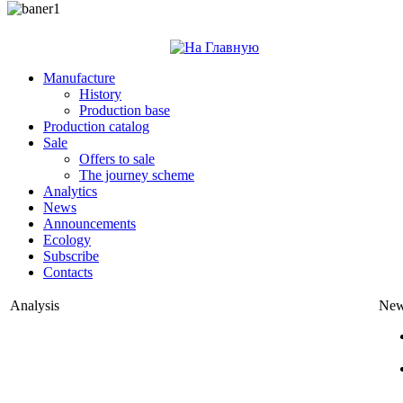
Manufacture
History
Production base
Production catalog
Sale
Offers to sale
The journey scheme
Analytics
News
Announcements
Ecology
Subscribe
Contacts
Analysis
Ne