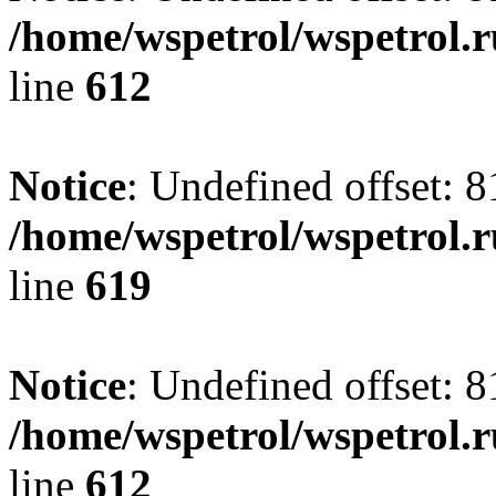
/home/wspetrol/wspetrol.
line
612
Notice
: Undefined offset: 8
/home/wspetrol/wspetrol.
line
619
Notice
: Undefined offset: 8
/home/wspetrol/wspetrol.
line
612