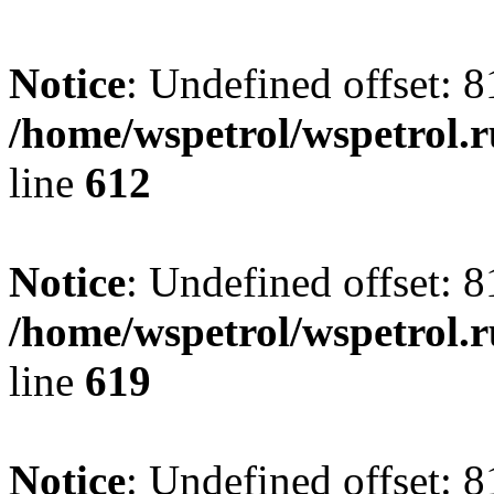
Notice
: Undefined offset: 8
/home/wspetrol/wspetrol.
line
612
Notice
: Undefined offset: 8
/home/wspetrol/wspetrol.
line
619
Notice
: Undefined offset: 8