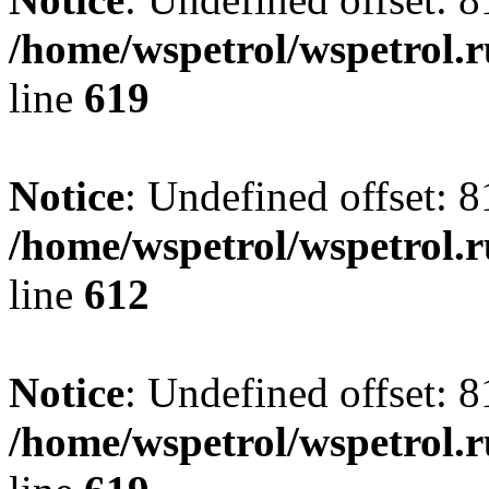
/home/wspetrol/wspetrol.
line
619
Notice
: Undefined offset: 8
/home/wspetrol/wspetrol.
line
612
Notice
: Undefined offset: 8
/home/wspetrol/wspetrol.