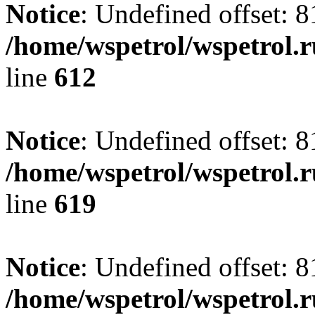
Notice
: Undefined offset: 8
/home/wspetrol/wspetrol.
line
612
Notice
: Undefined offset: 8
/home/wspetrol/wspetrol.
line
619
Notice
: Undefined offset: 8
/home/wspetrol/wspetrol.