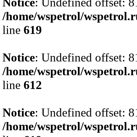
Notice
: Undefined offset: 8
/home/wspetrol/wspetrol.
line
619
Notice
: Undefined offset: 8
/home/wspetrol/wspetrol.
line
612
Notice
: Undefined offset: 8
/home/wspetrol/wspetrol.