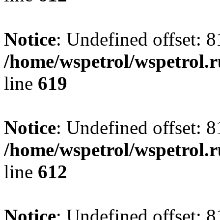
Notice
: Undefined offset: 8
/home/wspetrol/wspetrol.
line
619
Notice
: Undefined offset: 8
/home/wspetrol/wspetrol.
line
612
Notice
: Undefined offset: 8