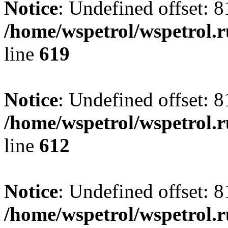
Notice
: Undefined offset: 8
/home/wspetrol/wspetrol.
line
619
Notice
: Undefined offset: 8
/home/wspetrol/wspetrol.
line
612
Notice
: Undefined offset: 8
/home/wspetrol/wspetrol.