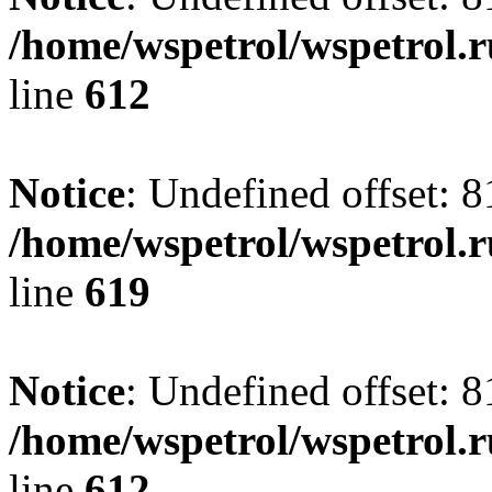
/home/wspetrol/wspetrol.
line
612
Notice
: Undefined offset: 8
/home/wspetrol/wspetrol.
line
619
Notice
: Undefined offset: 8
/home/wspetrol/wspetrol.
line
612