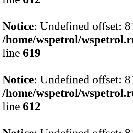
Notice
: Undefined offset: 8
/home/wspetrol/wspetrol.
line
619
Notice
: Undefined offset: 8
/home/wspetrol/wspetrol.
line
612
Notice
: Undefined offset: 8