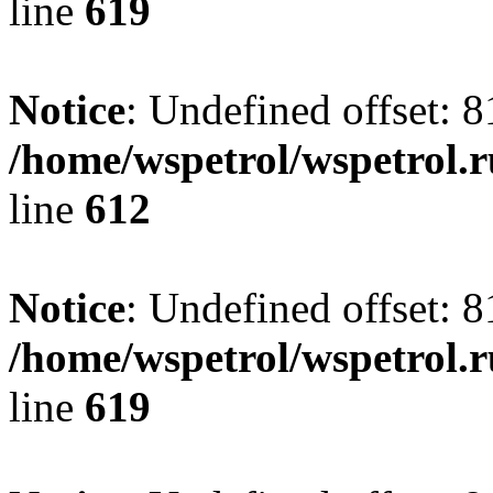
line
619
Notice
: Undefined offset: 8
/home/wspetrol/wspetrol.
line
612
Notice
: Undefined offset: 8
/home/wspetrol/wspetrol.
line
619