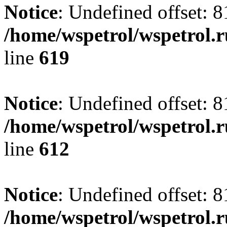
Notice
: Undefined offset: 8
/home/wspetrol/wspetrol.
line
619
Notice
: Undefined offset: 8
/home/wspetrol/wspetrol.
line
612
Notice
: Undefined offset: 8
/home/wspetrol/wspetrol.