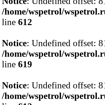
Notice
: Undefined offset: 8
/home/wspetrol/wspetrol.
line
612
Notice
: Undefined offset: 8
/home/wspetrol/wspetrol.
line
619
Notice
: Undefined offset: 8
/home/wspetrol/wspetrol.